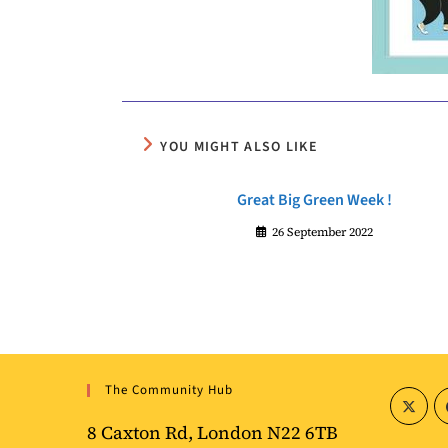
YOU MIGHT ALSO LIKE
Great Big Green Week !
26 September 2022
The Community Hub
8 Caxton Rd, London N22 6TB