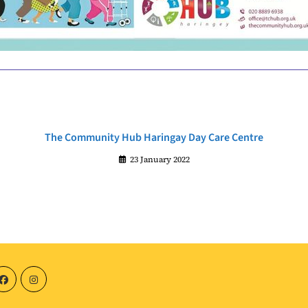
The Community Hub Haringay Day Care Centre
23 January 2022