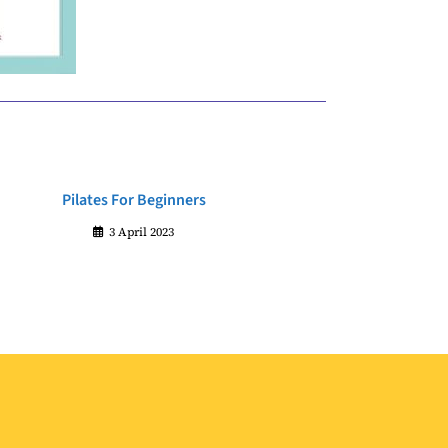
Pilates For Beginners
3 April 2023