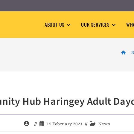
ABOUT US
OUR SERVICES
WHA
>
N
ity Hub Haringey Adult Dayc
Post
Post
Post
15 February 2023
News
author:
published:
category: