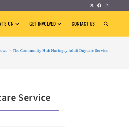
T’S ON
GET INVOLVED
CONTACT US
TOGGLE
WEBSITE
ews
>
The Community Hub Haringey Adult Daycare Service
SEARCH
are Service