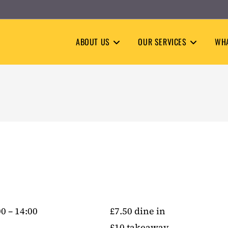
ABOUT US
OUR SERVICES
WHA
0 – 14:00
£7.50 dine in
£10 takeaway