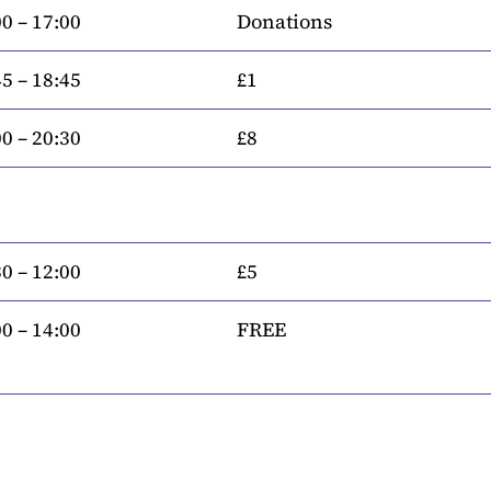
0 – 17:00
Donations
5 – 18:45
£1
0 – 20:30
£8
0 – 12:00
£5
0 – 14:00
FREE