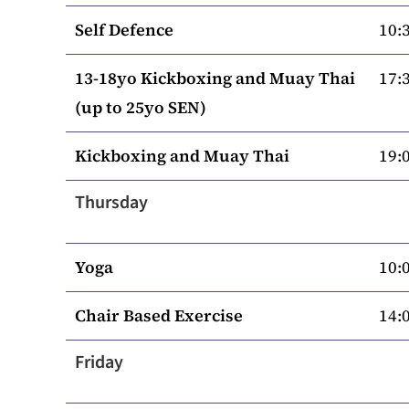
Self Defence
10:3
13-18yo Kickboxing and Muay Thai
17:3
(up to 25yo SEN)
Kickboxing and Muay Thai
19:0
Thursday
Yoga
10:0
Chair Based Exercise
14:0
Friday