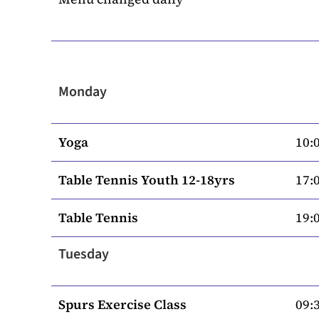
Monday
Yoga
10:0
Table Tennis Youth 12-18yrs
17:0
Table Tennis
19:0
Tuesday
Spurs Exercise Class
09:3