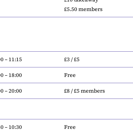
£5.50 members
0 – 11:15
£3 / £5
0 – 18:00
Free
0 – 20:00
£8 / £5 members
0 – 10:30
Free