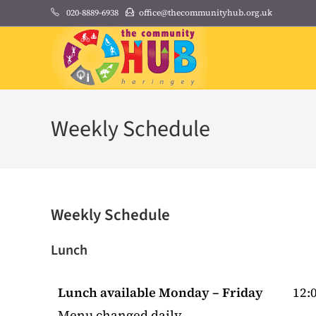
Skip
020-8889-6938
office@thecommunityhub.org.uk
to
content
Weekly Schedule
Weekly Schedule
Lunch
Lunch available Monday – Friday
12:0
Menu changed daily