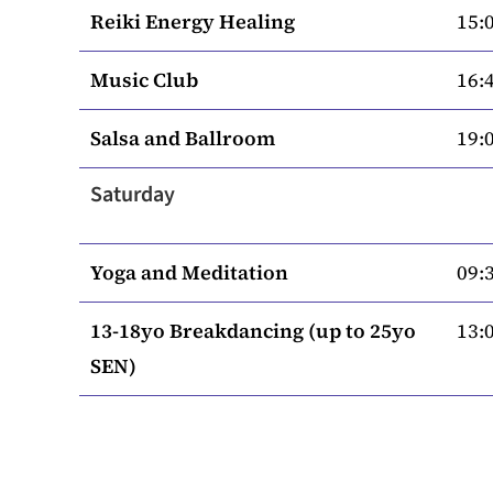
Reiki Energy Healing
15:0
Music Club
16:4
Salsa and Ballroom
19:0
Saturday
Yoga and Meditation
09:3
13-18yo Breakdancing (up to 25yo
13:0
SEN)