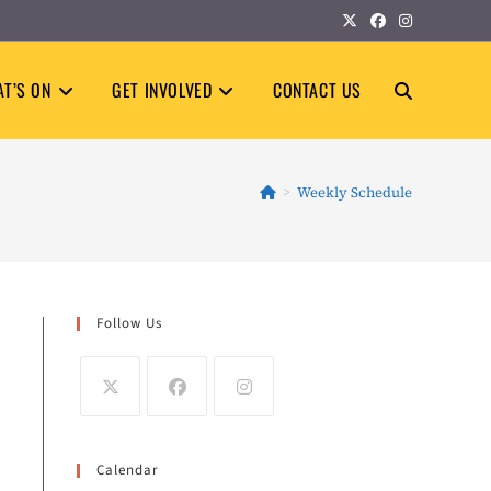
T’S ON
GET INVOLVED
CONTACT US
TOGGLE
WEBSITE
>
Weekly Schedule
SEARCH
Follow Us
Calendar