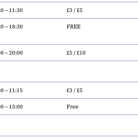
0 – 11:30
£3 / £5
0 – 18:30
FREE
0 – 20:00
£5 / £10
0 – 11:15
£3 / £5
0 – 15:00
Free