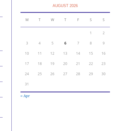
AUGUST 2026
M
T
W
T
F
S
S
1
2
3
4
5
6
7
8
9
10
11
12
13
14
15
16
17
18
19
20
21
22
23
24
25
26
27
28
29
30
31
« Apr