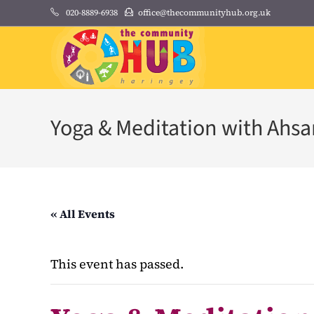
Skip
020-8889-6938
office@thecommunityhub.org.uk
to
content
Yoga & Meditation with Ahs
« All Events
This event has passed.