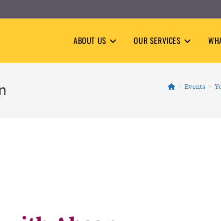
ABOUT US
OUR SERVICES
WHA
an
>
Events
>
Y