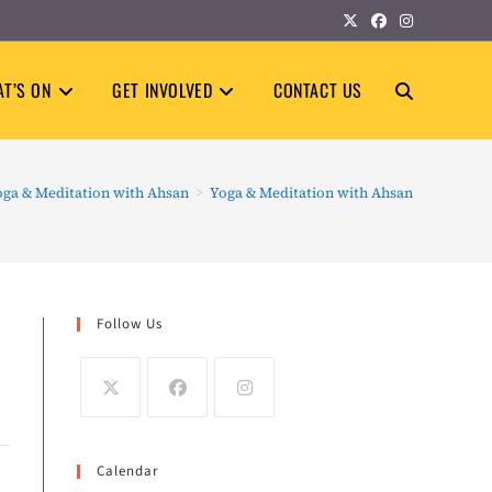
T’S ON
GET INVOLVED
CONTACT US
TOGGLE
WEBSITE
oga & Meditation with Ahsan
>
Yoga & Meditation with Ahsan
SEARCH
Follow Us
Calendar