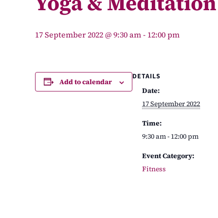
Yoga & Meditation
17 September 2022 @ 9:30 am
-
12:00 pm
DETAILS
Add to calendar
Date:
17 September 2022
Time:
9:30 am - 12:00 pm
Event Category:
Fitness