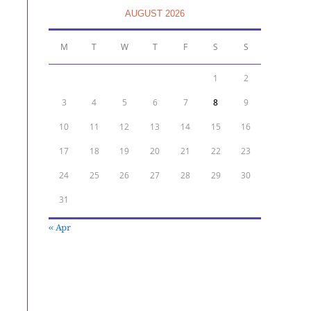
AUGUST 2026
M
T
W
T
F
S
S
1
2
3
4
5
6
7
8
9
10
11
12
13
14
15
16
17
18
19
20
21
22
23
24
25
26
27
28
29
30
31
« Apr