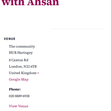
 with Ahsan
VENUE
The community
HUB Haringey
8 Caxton Rd
London
,
N22 6TB
United Kingdom
+
Google Map
Phone:
020 8889 6938
View Venue