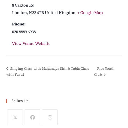
8 Caxton Rd
London
,
N22 6TB
United Kingdom
+ Google Map
Phone:
020 8889 6938
View Venue Website
Rise Youth
Singing Class with Mahamaya Shil & Tabla Class
with Yusuf
Club
Follow Us