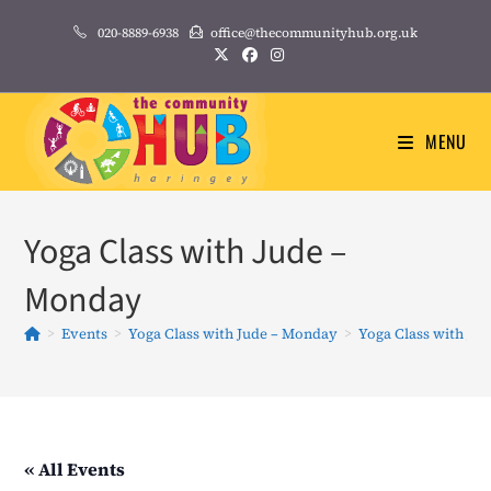
Skip
020-8889-6938
office@thecommunityhub.org.uk
to
content
MENU
Yoga Class with Jude –
Monday
>
Events
>
Yoga Class with Jude – Monday
>
Yoga Class with Ju
« All Events