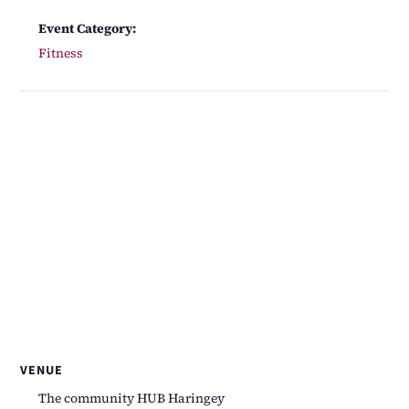
Event Category:
Fitness
VENUE
The community HUB Haringey