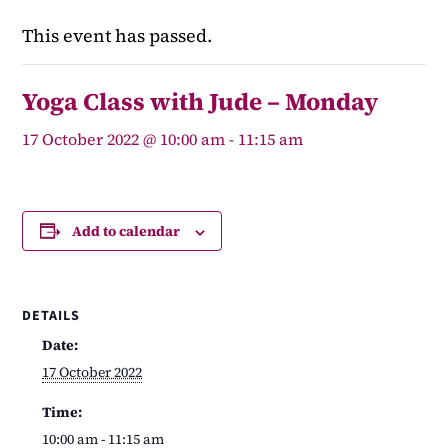
This event has passed.
Yoga Class with Jude – Monday
17 October 2022 @ 10:00 am
-
11:15 am
Add to calendar
DETAILS
Date:
17 October 2022
Time:
10:00 am - 11:15 am