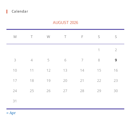
Calendar
AUGUST 2026
M
T
W
T
F
S
S
1
2
3
4
5
6
7
8
9
10
11
12
13
14
15
16
17
18
19
20
21
22
23
24
25
26
27
28
29
30
31
« Apr