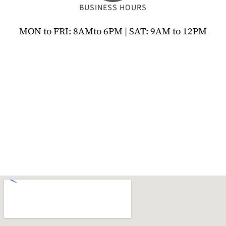
BUSINESS HOURS
MON to FRI: 8AMto 6PM | SAT: 9AM to 12PM