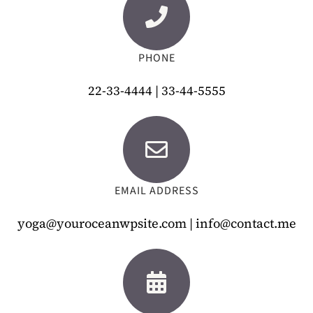
PHONE
22-33-4444 | 33-44-5555
EMAIL ADDRESS
yoga@youroceanwpsite.com | info@contact.me