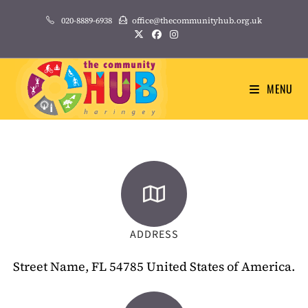
020-8889-6938
office@thecommunityhub.org.uk
MENU
ADDRESS
Street Name, FL 54785 United States of America.